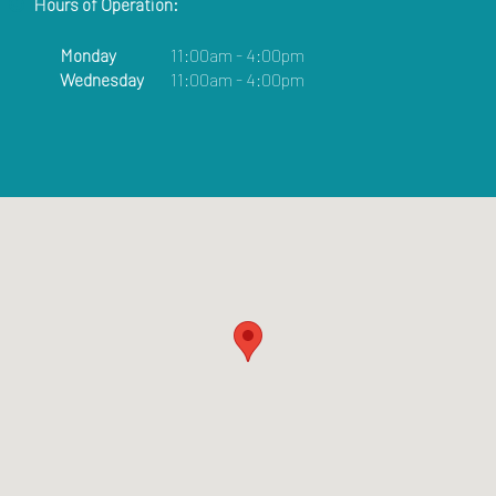
Hours of Operation:
Monday
11:00am - 4:00pm
Wednesday
11:00am - 4:00pm