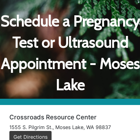
Schedule a Pregnancy
Test or Ultrasound
Appointment - Moses
Lake