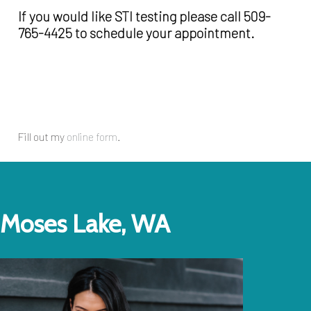
If you would like STI testing please call 509-
765-4425 to schedule your appointment.
Fill out my
online form
.
Moses Lake, WA