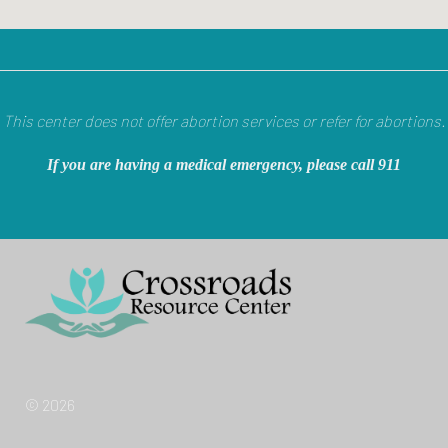
This center does not offer abortion services or refer for abortions.
If you are having a medical emergency, please call 911
© 2026