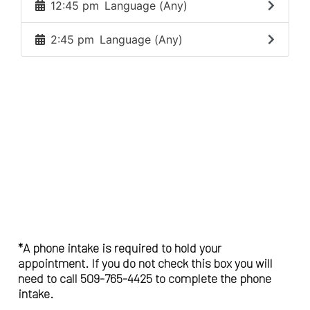
*A phone intake is required to hold your
appointment. If you do not check this box you will
need to call 509-765-4425 to complete the phone
intake.