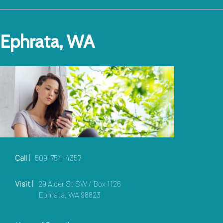
Ephrata, WA
Call |
509-754-4357
Visit |
29 Alder St SW / Box 1126
Ephrata, WA 98823