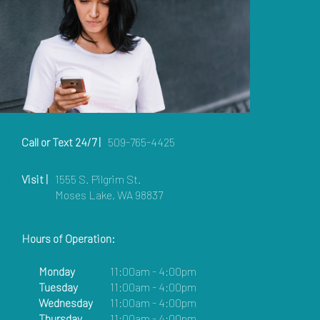
Call or Text 24/7 |
509-765-4425
Visit |
1555 S. Pilgrim St.
Moses Lake, WA 98837
Hours of Operation:
Monday
11:00am - 4:00pm
Tuesday
11:00am - 4:00pm
Wednesday
11:00am - 4:00pm
Thursday
11:00am - 4:00pm