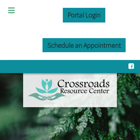
Portal Login
Schedule an Appointment