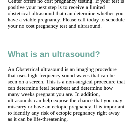
Center offers no cost pregnancy testing. If your test is
positive your next step is to receive a limited
obstetrical ultrasound that can determine whether you
have a viable pregnancy. Please call today to schedule
your no cost pregnancy test and ultrasound.
What is an ultrasound?
An Obstetrical ultrasound is an imaging procedure
that uses high-frequency sound waves that can be
seen on a screen. This is a non-surgical procedure that
can determine fetal heartbeat and determine how
many weeks pregnant you are. In addition,
ultrasounds can help expose the chance that you may
miscarry or have an ectopic pregnancy. It is important
to identify any risk of ectopic pregnancy right away
as it can be life-threatening.