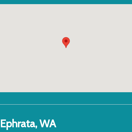
Ephrata, WA