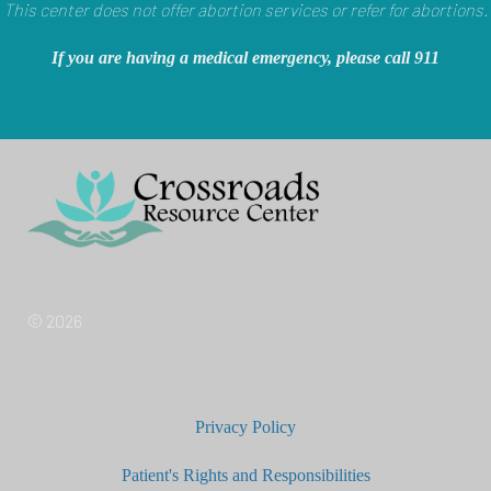
This center does not offer abortion services or refer for abortions.
If you are having a medical emergency, please call 911
© 2026
Privacy Policy
Patient's Rights and Responsibilities