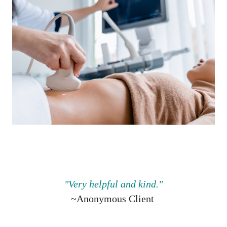
"V
ery helpful and kind.
"
~Anonymous Client