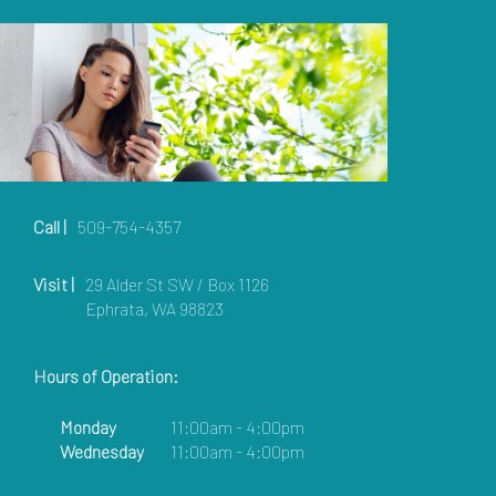
Call |
509-754-4357
Visit |
29 Alder St SW / Box 1126
Ephrata, WA 98823
Hours of Operation:
Monday
11:00am - 4:00pm
Wednesday
11:00am - 4:00pm