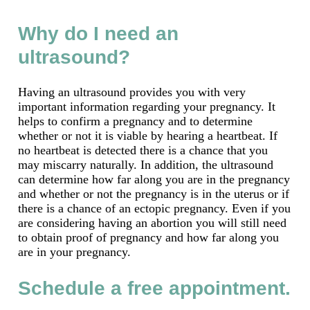
Why do I need an
ultrasound?
Having an ultrasound provides you with very
important information regarding your pregnancy. It
helps to confirm a pregnancy and to determine
whether or not it is viable by hearing a heartbeat. If
no heartbeat is detected there is a chance that you
may miscarry naturally. In addition, the ultrasound
can determine how far along you are in the pregnancy
and whether or not the pregnancy is in the uterus or if
there is a chance of an ectopic pregnancy. Even if you
are considering having an abortion you will still need
to obtain proof of pregnancy and how far along you
are in your pregnancy.
Schedule a free appointment.