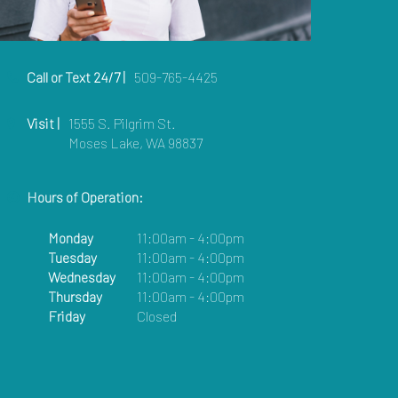
Call or Text 24/7 |
509-765-4425
Visit |
1555 S. Pilgrim St.
Moses Lake, WA 98837
Hours of Operation:
Monday
11:00am - 4:00pm
Tuesday
11:00am - 4:00pm
Wednesday
11:00am - 4:00pm
Thursday
11:00am - 4:00pm
Friday
Closed