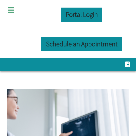
Portal Login
Schedule an Appointment