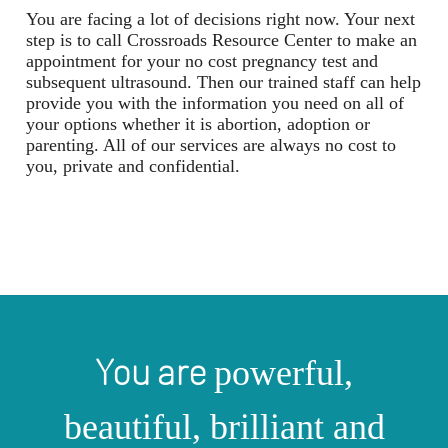
You are facing a lot of decisions right now. Your next
step is to call Crossroads Resource Center to make an
appointment for your no cost pregnancy test and
subsequent ultrasound. Then our trained staff can help
provide you with the information you need on all of
your options whether it is abortion, adoption or
parenting. All of our services are always no cost to
you, private and confidential.
You are
powerful,
beautiful, brilliant and