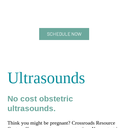
SCHEDULE NOW
Ultrasounds
No cost obstetric
ultrasounds.
Think you might be pregnant? Crossroads Resource