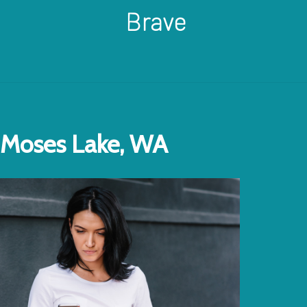
Brave
Moses Lake, WA