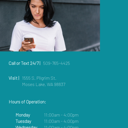
Call or Text 24/7 |
509-765-4425
Visit |
1555 S. Pilgrim St.
Moses Lake, WA 98837
Hours of Operation:
Monday
11:00am - 4:00pm
Tuesday
11:00am - 4:00pm
Wednesday
11:00am - 4:00pm