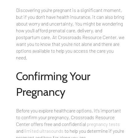
Discovering you're pregnant is a significant moment,
but if you don't have health insurance, it can also bring
about worry and uncertainty. You might be wondering
how you'll afford prenatal care, delivery, and
postpartum care. At Crossroads Resource Center, we
want you to know that you're not alone and there are
options available to help you access the care you
need.
Confirming Your
Pregnancy
Before you explore healthcare options, it's important
to confirm your pregnancy. Crossroads Resource
Center offers free and confidential
pregnancy tests
and
limited ultrasounds
to help you determine if you're
pregnant and how far along you are.