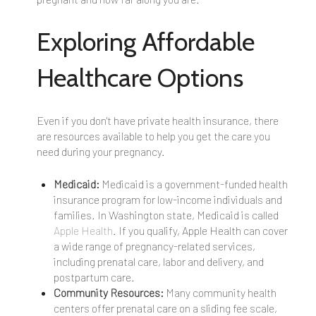
Exploring Affordable
Healthcare Options
Even if you don't have private health insurance, there
are resources available to help you get the care you
need during your pregnancy.
Medicaid:
Medicaid is a government-funded health
insurance program for low-income individuals and
families. In Washington state, Medicaid is called
Apple Health
. If you qualify, Apple Health can cover
a wide range of pregnancy-related services,
including prenatal care, labor and delivery, and
postpartum care.
Community Resources:
Many community health
centers offer prenatal care on a sliding fee scale,