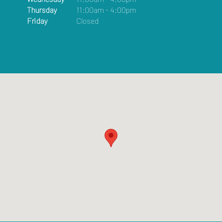
Thursday
11:00am - 4:00pm
Friday
Closed