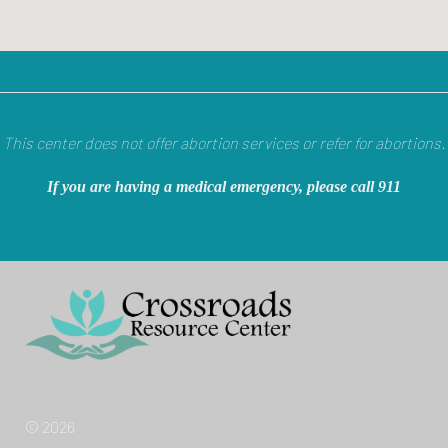
This center does not offer abortion services or refer for abortions.
If you are having a medical emergency, please call 911
© 2026