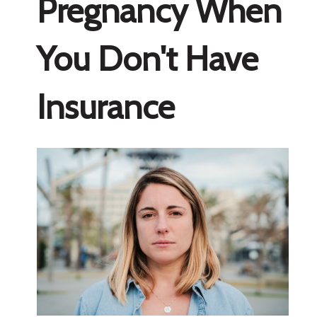
Pregnancy When
You Don't Have
Insurance