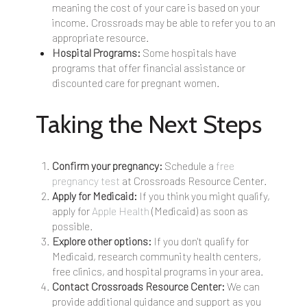
meaning the cost of your care is based on your
income. Crossroads may be able to refer you to an
appropriate resource.
Hospital Programs:
Some hospitals have
programs that offer financial assistance or
discounted care for pregnant women.
Taking the Next Steps
Confirm your pregnancy:
Schedule a
free
pregnancy test
at Crossroads Resource Center.
Apply for Medicaid:
If you think you might qualify,
apply for
Apple Health
(Medicaid) as soon as
possible.
Explore other options:
If you don't qualify for
Medicaid, research community health centers,
free clinics, and hospital programs in your area.
Contact Crossroads Resource Center:
We can
provide additional guidance and support as you