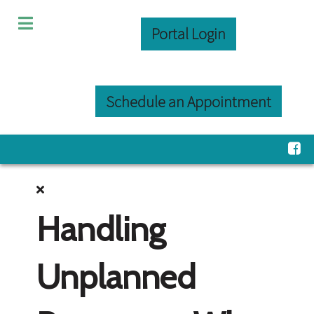
Portal Login
Schedule an Appointment
Handling
Unplanned