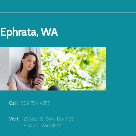
Ephrata, WA
Call |
509-754-4357
Visit |
29 Alder St SW / Box 1126
Ephrata, WA 98823