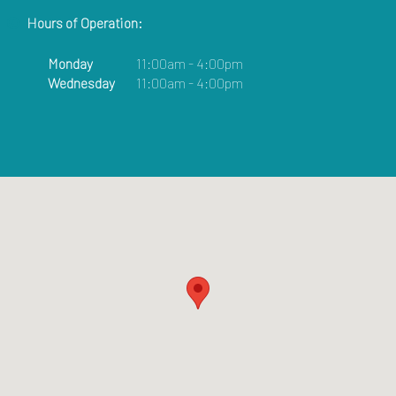
Hours of Operation:
Monday
11:00am - 4:00pm
Wednesday
11:00am - 4:00pm