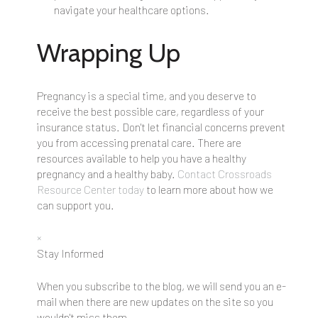
navigate your healthcare options.
Wrapping Up
Pregnancy is a special time, and you deserve to
receive the best possible care, regardless of your
insurance status. Don't let financial concerns prevent
you from accessing prenatal care. There are
resources available to help you have a healthy
pregnancy and a healthy baby.
Contact Crossroads
Resource Center today
to learn more about how we
can support you.
×
Stay Informed
When you subscribe to the blog, we will send you an e-
mail when there are new updates on the site so you
wouldn't miss them.