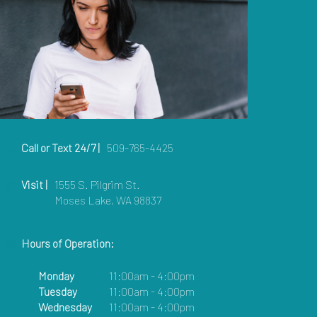
Call or Text 24/7 |
509-765-4425
Visit |
1555 S. Pilgrim St.
Moses Lake, WA 98837
Hours of Operation:
Monday
11:00am - 4:00pm
Tuesday
11:00am - 4:00pm
Wednesday
11:00am - 4:00pm