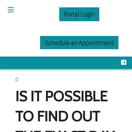
Portal Login
Schedule an Appointment
IS IT POSSIBLE
TO FIND OUT