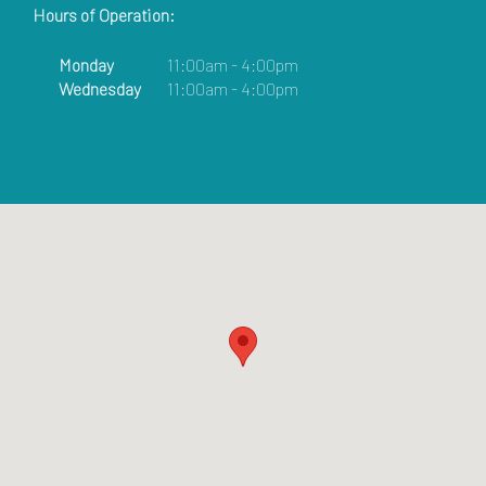
Hours of Operation:
Monday
11:00am - 4:00pm
Wednesday
11:00am - 4:00pm