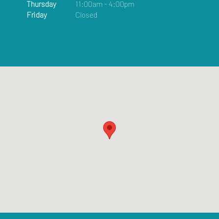
Thursday
11:00am - 4:00pm
Friday
Closed