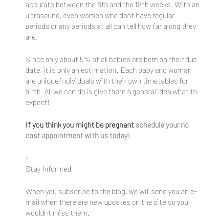
accurate between the 8th and the 18th weeks. With an
ultrasound, even women who don't have regular
periods or any periods at all can tell how far along they
are.
Since only about 5% of all babies are born on their due
date, it is only an estimation. Each baby and woman
are unique individuals with their own timetables for
birth. All we can do is give them a general idea what to
expect!
If you think you might be pregnant
schedule your no
cost appointment with us today!
×
Stay Informed
When you subscribe to the blog, we will send you an e-
mail when there are new updates on the site so you
wouldn't miss them.