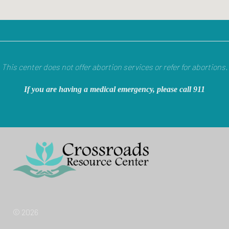
This center does not offer abortion services or refer for abortions.
If you are having a medical emergency, please call 911
© 2026