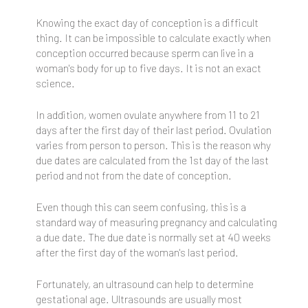
Knowing the exact day of conception is a difficult
thing. It can be impossible to calculate exactly when
conception occurred because sperm can live in a
woman's body for up to five days. It is not an exact
science.
In addition, women ovulate anywhere from 11 to 21
days after the first day of their last period. Ovulation
varies from person to person. This is the reason why
due dates are calculated from the 1st day of the last
period and not from the date of conception.
Even though this can seem confusing, this is a
standard way of measuring pregnancy and calculating
a due date. The due date is normally set at 40 weeks
after the first day of the woman's last period.
Fortunately, an ultrasound can help to determine
gestational age. Ultrasounds are usually most