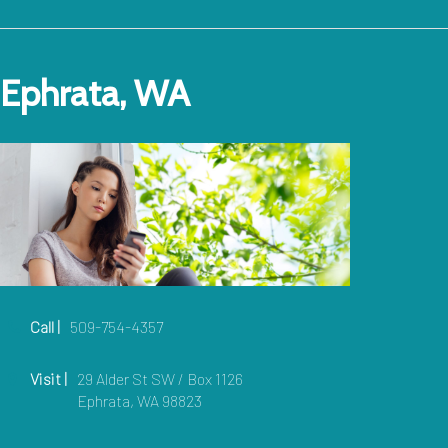
Ephrata, WA
Call |
509-754-4357
Visit |
29 Alder St SW / Box 1126
Ephrata, WA 98823