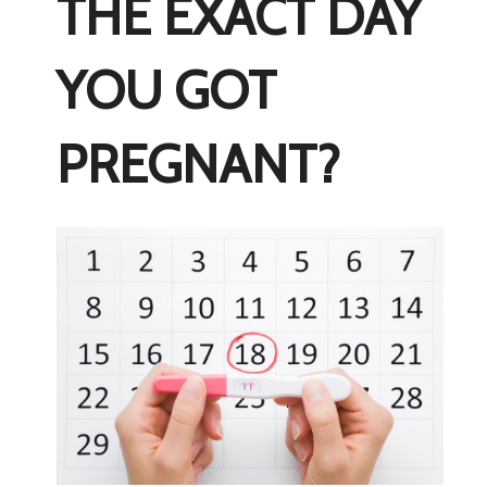
THE EXACT DAY
YOU GOT
PREGNANT?